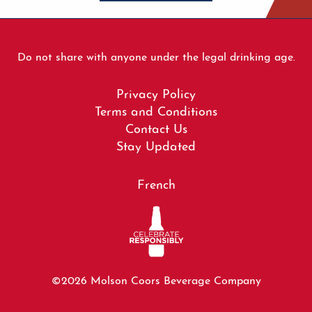
Do not share with anyone under the legal drinking age.
Footer
Privacy Policy
menu
Terms and Conditions
Contact Us
Stay Updated
French
©2026 Molson Coors Beverage Company