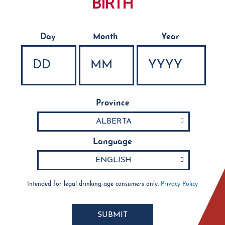
BIRTH
Day
Month
Year
Date of Birth
Province
Language
Intended for legal drinking age consumers only.
Privacy Policy
SUBMIT