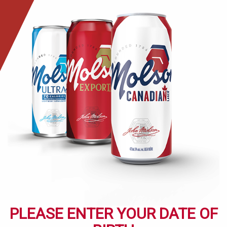
Skip
to
main
content
PLEASE ENTER YOUR DATE OF