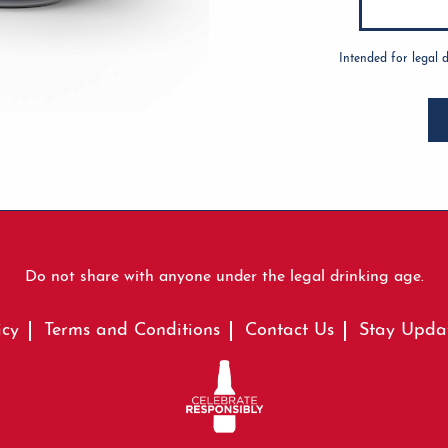
Intended for legal 
Do not share with anyone under the legal drinking age.
icy
Terms and Conditions
Contact Us
Stay Upda