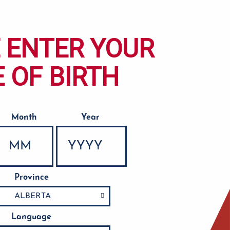
 ENTER YOUR
 OF BIRTH
Month
Year
Province
Language