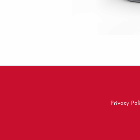
Footer
Privacy Pol
menu