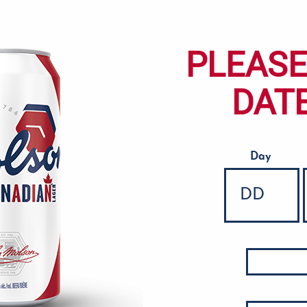
PLEASE
DATE
Day
Date of Birth