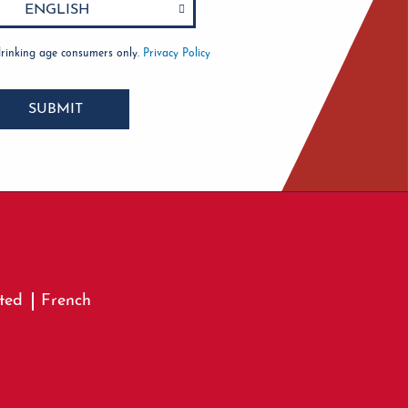
drinking age consumers only.
Privacy Policy
SUBMIT
ted
French