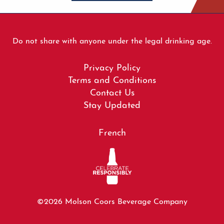
Do not share with anyone under the legal drinking age.
Footer
Privacy Policy
menu
Terms and Conditions
Contact Us
Stay Updated
French
©2026 Molson Coors Beverage Company