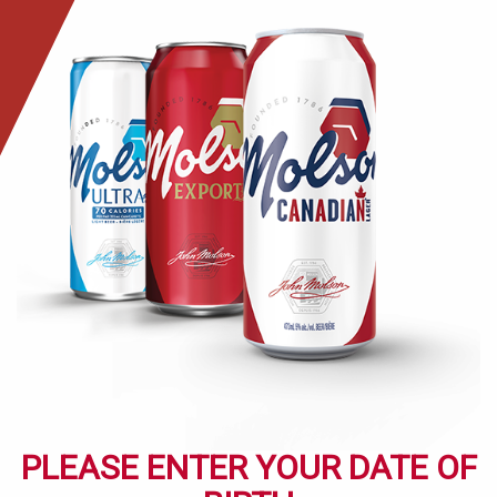
Skip
to
main
content
PLEASE ENTER YOUR DATE OF