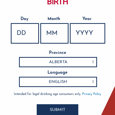
BIRTH
Day
Month
Year
Date of Birth
Province
Language
Intended for legal drinking age consumers only.
Privacy Policy
SUBMIT