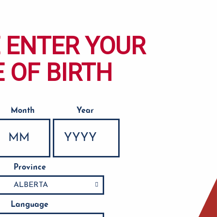
 ENTER YOUR
 OF BIRTH
Month
Year
Province
Language