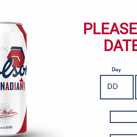
PLEASE
DATE
Day
Date of Birth