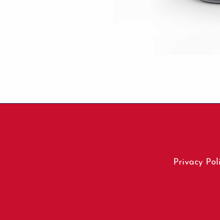
Footer
Privacy Pol
menu