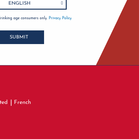
drinking age consumers only.
Privacy Policy
SUBMIT
ted
French