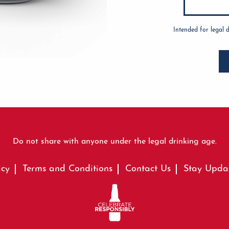
Intended for legal 
Do not share with anyone under the legal drinking age.
icy
Terms and Conditions
Contact Us
Stay Upda