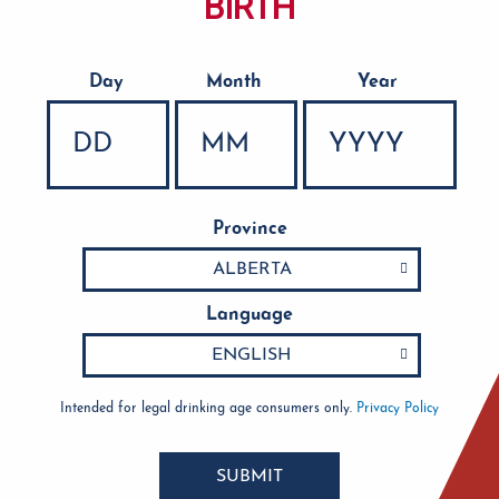
BIRTH
Day
Month
Year
Date of Birth
Province
Language
Intended for legal drinking age consumers only.
Privacy Policy
SUBMIT