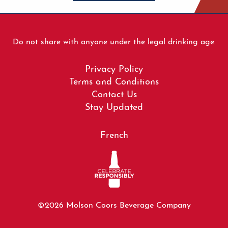
Do not share with anyone under the legal drinking age.
Footer
Privacy Policy
menu
Terms and Conditions
Contact Us
Stay Updated
French
©2026 Molson Coors Beverage Company