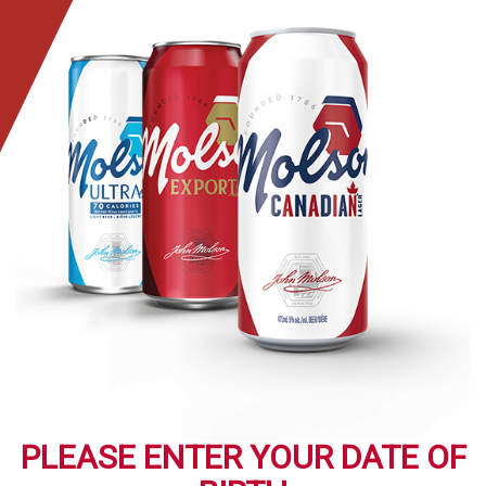
Skip
to
main
content
PLEASE ENTER YOUR DATE OF